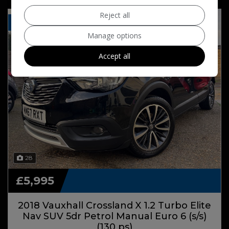
Reject all
FSH PANO ROOF NAV
Manage options
Accept all
28
£5,995
2018 Vauxhall Crossland X 1.2 Turbo Elite
Nav SUV 5dr Petrol Manual Euro 6 (s/s)
(130 ps)