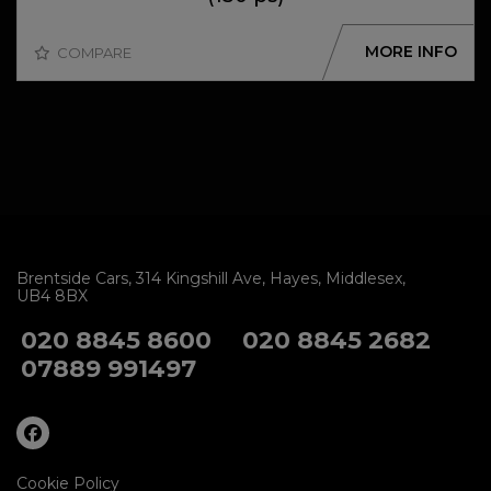
MORE INFO
COMPARE
Brentside Cars
314 Kingshill Ave
Hayes
Middlesex
UB4 8BX
020 8845 8600
020 8845 2682
07889 991497
Cookie Policy