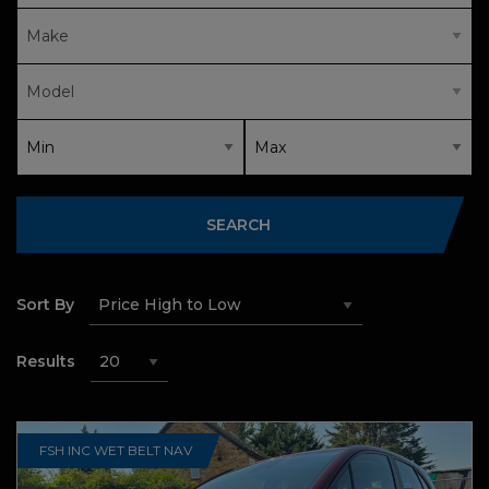
SEARCH
Sort By
Results
FSH INC WET BELT NAV