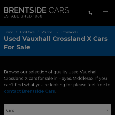
Home
Used Cars
Vauxhall
Crossland X
Used Vauxhall Crossland X Cars
For Sale
Browse our selection of quality used Vauxhall
Crossland X cars for sale in Hayes, Middlesex. If you
can't find what you're looking for please feel free to
contact Brentside Cars
.